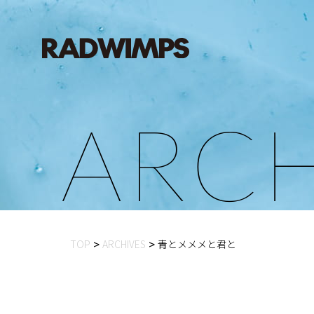
A
R
C
TOP
ARCHIVES
青とメメメと君と