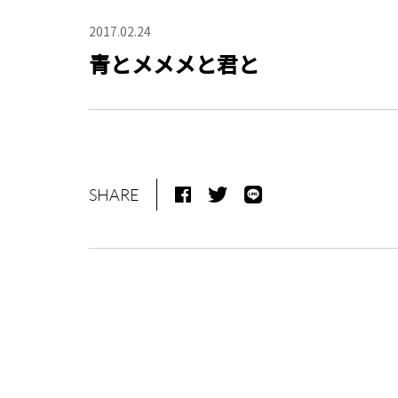
2017.02.24
青とメメメと君と
SHARE