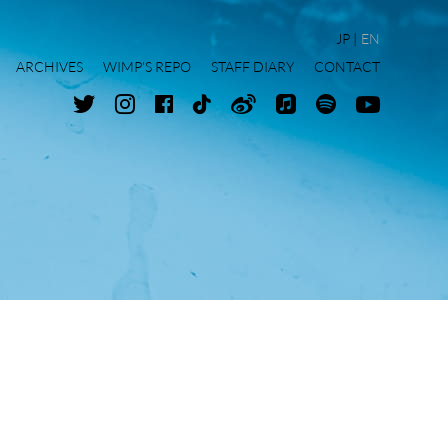
JP
EN
ARCHIVES
WIMP'S REPO
STAFF DIARY
CONTACT