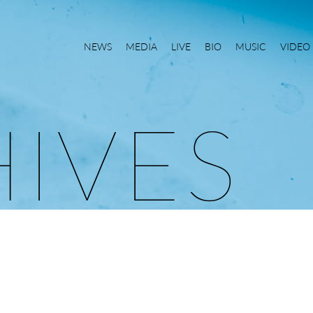
NEWS
MEDIA
LIVE
BIO
MUSIC
VIDEO
H
I
V
E
S