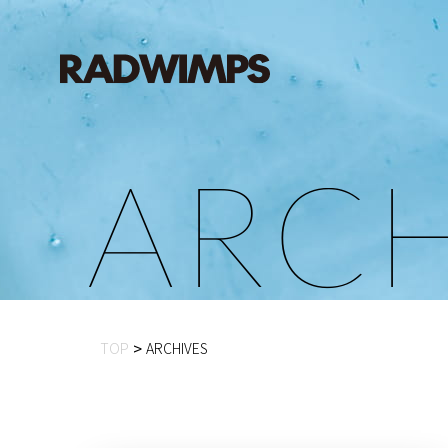
A
R
C
TOP
ARCHIVES