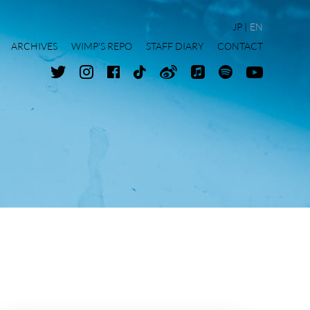
JP
EN
ARCHIVES
WIMP'S REPO
STAFF DIARY
CONTACT