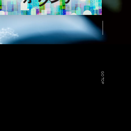
GO TOP