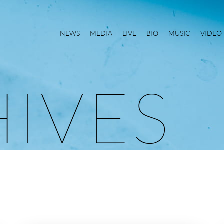
NEWS
MEDIA
LIVE
BIO
MUSIC
VIDEO
H
I
V
E
S