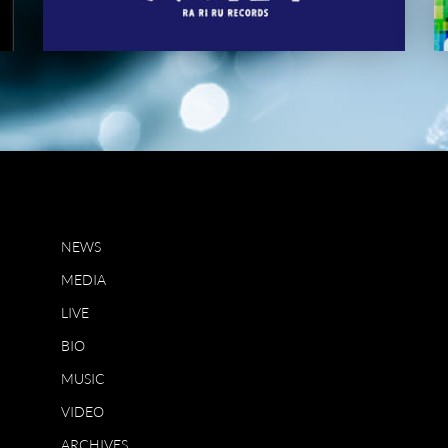
NEWS
MEDIA
LIVE
BIO
MUSIC
VIDEO
ARCHIVES