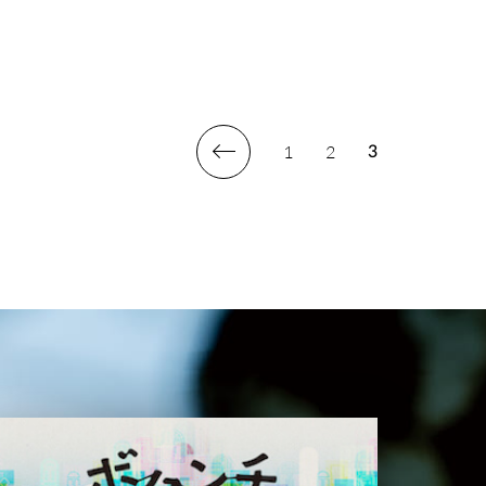
1
2
3