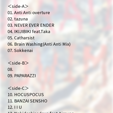
＜side-A＞
01. Anti Anti overture
02. tazuna
NEWS
MEDIA
03. NEVER EVER ENDER
LIVE
BIO
04. IKIJIBIKI feat.Taka
05. Catharsist
MUSIC
VIDEO
06. Brain Washing(Anti Anti Mix)
07. Sokkenai
ARCHIVES
WIMP'S REPO
＜side-B＞
STAFF DIARY
CONTACT
08.
09. PAPARAZZI
＜side-C＞
10. HOCUSPOCUS
11. BANZAI SENSHO
12. I I U