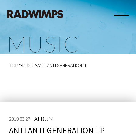
M
U
S
I
C
TOP
MUSIC
ANTI ANTI GENERATION LP
ALBUM
2019.03.27
ANTI ANTI GENERATION LP