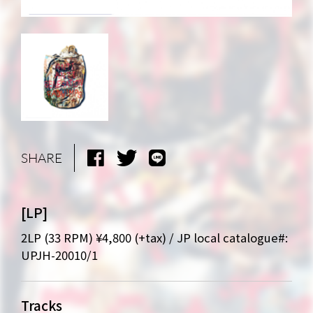
SHARE
[LP]
2LP (33 RPM) ¥4,800 (+tax) / JP local catalogue#:
UPJH-20010/1
Tracks