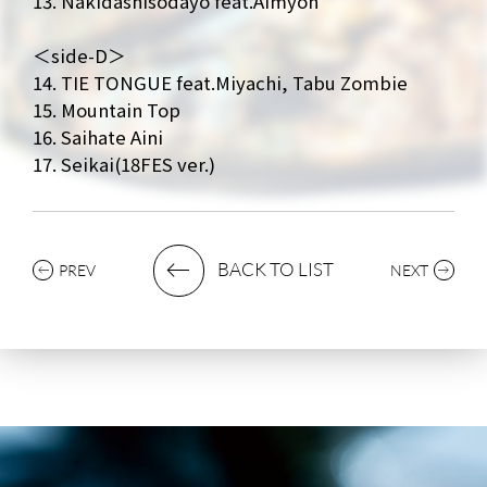
13. Nakidashisodayo feat.Aimyon
＜side-D＞
14. TIE TONGUE feat.Miyachi, Tabu Zombie
15. Mountain Top
16. Saihate Aini
17. Seikai(18FES ver.)
BACK TO LIST
PREV
NEXT