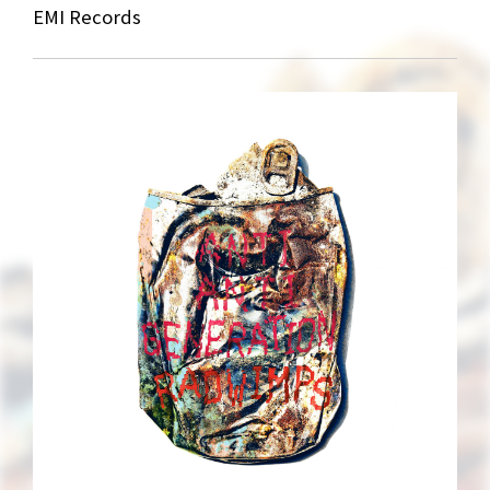
EMI Records