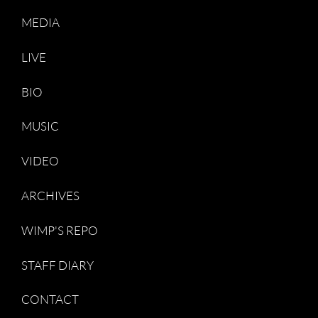
MEDIA
LIVE
BIO
MUSIC
VIDEO
ARCHIVES
WIMP'S REPO
STAFF DIARY
CONTACT