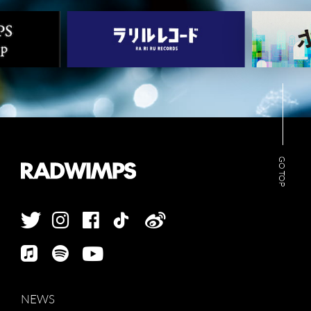
GO TOP
NEWS