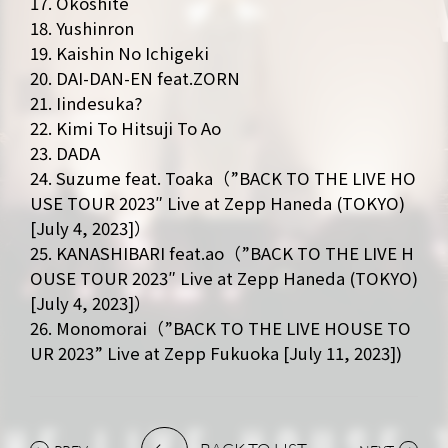
17. Okoshite
18. Yushinron
19. Kaishin No Ichigeki
20. DAI-DAN-EN feat.ZORN
21. Iindesuka?
22. Kimi To Hitsuji To Ao
23. DADA
24. Suzume feat. Toaka（”BACK TO THE LIVE HO
USE TOUR 2023″ Live at Zepp Haneda (TOKYO)
[July 4, 2023]）
25. KANASHIBARI feat.ao（”BACK TO THE LIVE H
OUSE TOUR 2023″ Live at Zepp Haneda (TOKYO)
[July 4, 2023]）
26. Monomorai（”BACK TO THE LIVE HOUSE TO
UR 2023” Live at Zepp Fukuoka [July 11, 2023])