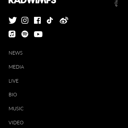
GO TOP
NEWS
MEDIA
LIVE
BIO
MUSIC
VIDEO