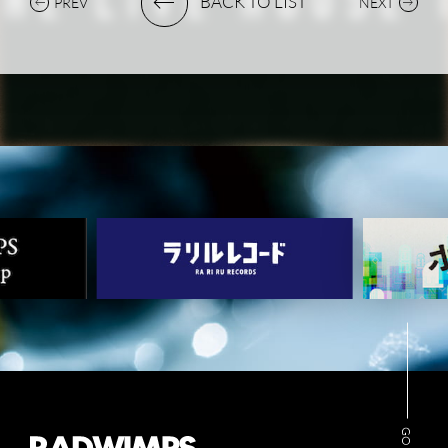
BACK TO LIST
PREV
NEXT