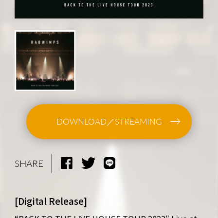
DOWNLOAD／STREAMING
SHARE
[Digital Release]