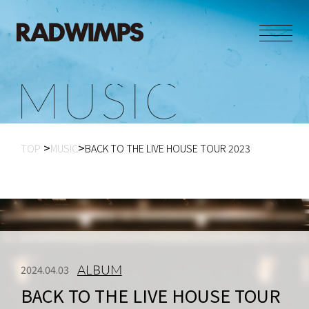
M
U
S
I
C
TOP
MUSIC
BACK TO THE LIVE HOUSE TOUR 2023
ALBUM
2024.04.03
BACK TO THE LIVE HOUSE TOUR