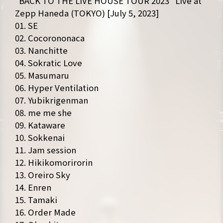
“BACK TO THE LIVE HOUSE TOUR 2023″ Live at
Zepp Haneda (TOKYO) [July 5, 2023]
01. SE
02. Cocorononaca
03. Nanchitte
04. Sokratic Love
05. Masumaru
06. Hyper Ventilation
NEWS
MEDIA
07. Yubikrigenman
LIVE
BIO
08. me me she
09. Kataware
MUSIC
VIDEO
10. Sokkenai
11. Jam session
ARCHIVES
WIMP'S REPO
12. Hikikomorirorin
13. Oreiro Sky
STAFF DIARY
CONTACT
14. Enren
15. Tamaki
16. Order Made