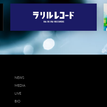
NEWS
MEDIA