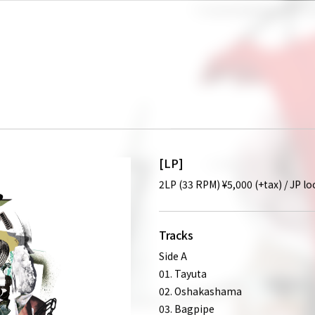
[LP]
2LP (33 RPM) ¥5,000 (+tax) / JP l
Tracks
Side A