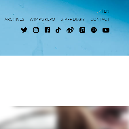
JP
EN
ARCHIVES
WIMP'S REPO
STAFF DIARY
CONTACT