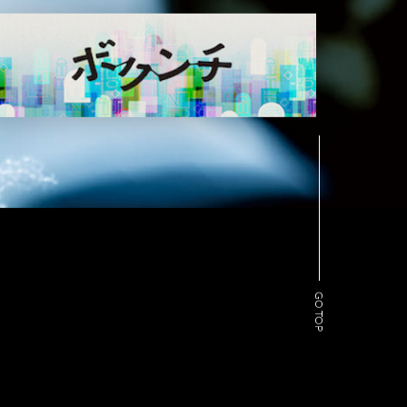
GO TOP