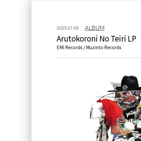
ALBUM
2025.07.09
Arutokoroni No Teiri LP
EMI Records / Muzinto Records