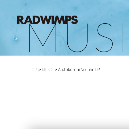
M
U
S
I
TOP
MUSIC
Arutokoroni No Teiri LP