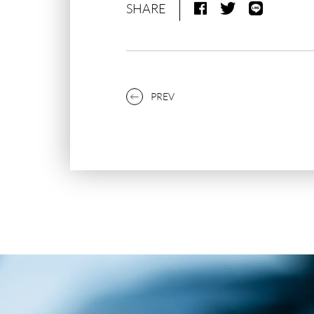
SHARE
PREV