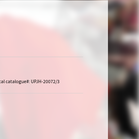
ocal catalogue#: UPJH-20072/3