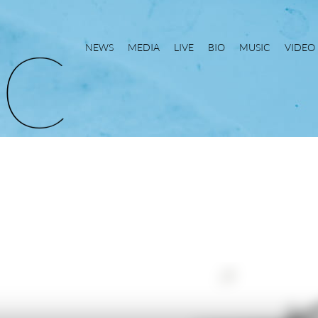
NEWS
MEDIA
LIVE
BIO
MUSIC
VIDEO
C