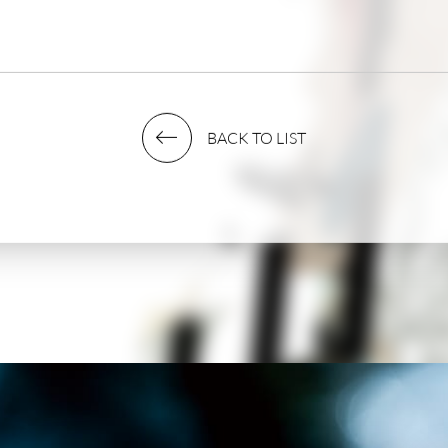
03. 37458
BACK TO LIST