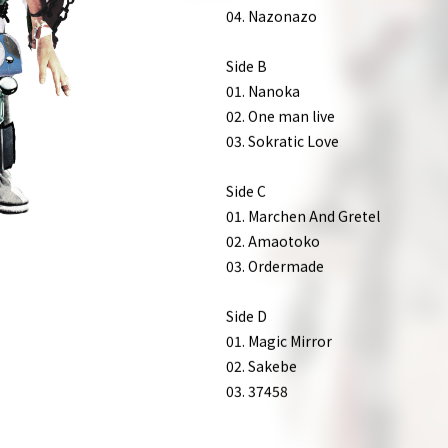
01. Tayuta
02. Oshakashama
03. Bagpipe
04. Nazonazo
Side B
01. Nanoka
02. One man live
03. Sokratic Love
Side C
01. Marchen And Gretel
02. Amaotoko
03. Ordermade
Side D
01. Magic Mirror
02. Sakebe