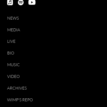
NEWS
MEDIA
LIVE
BIO
MUSIC
VIDEO
ARCHIVES
WIMP'S REPO