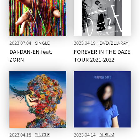
NEWS
MEDIA
2023.07.04
2023.04.19
SINGLE
DVD/BLU-RAY
DAI-DAN-EN feat.
FOREVER IN THE DAZE
LIVE
BIO
ZORN
TOUR 2021-2022
MUSIC
VIDEO
ARCHIVES
WIMP'S REPO
STAFF DIARY
CONTACT
2023.04.18
2023.04.14
SINGLE
ALBUM