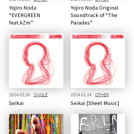
Yojiro Noda
Yojiro Noda Original
“EVERGREEN
Soundtrack of “The
feat.kZm”
Parades”
2024.02.28
2024.01.24
SINGLE
OTHER
Seikai
Seikai [Sheet Music]