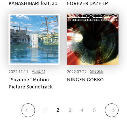
KANASHIBARI feat. ao
FOREVER DAZE LP
2022.11.11
2022.07.22
ALBUM
SINGLE
“Suzume” Motion
NINGEN GOKKO
Picture Soundtrack
1
3
4
5
2