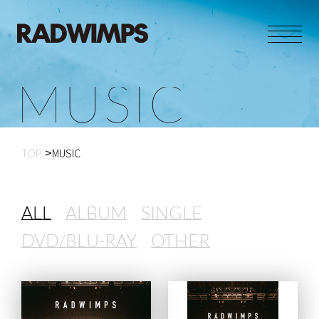
M
U
S
I
C
TOP
MUSIC
ALL
ALBUM
SINGLE
DVD/BLU-RAY
OTHER