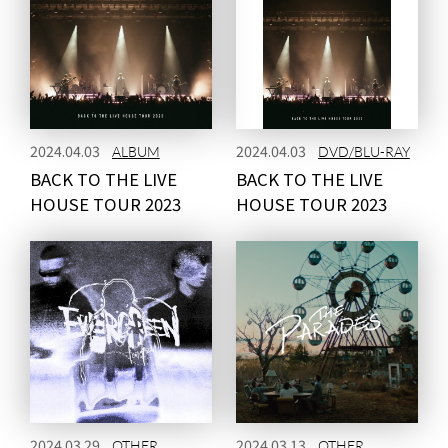
2024.04.03
2024.04.03
ALBUM
DVD/BLU-RAY
BACK TO THE LIVE
BACK TO THE LIVE
HOUSE TOUR 2023
HOUSE TOUR 2023
2024.03.29
2024.03.13
OTHER
OTHER