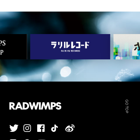
GO TOP