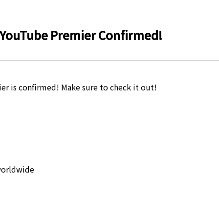
YouTube Premier Confirmed!
is confirmed! Make sure to check it out!
worldwide