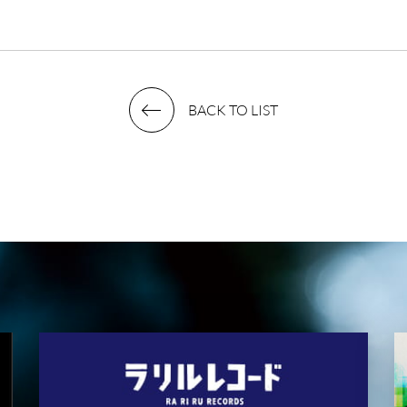
BACK TO LIST