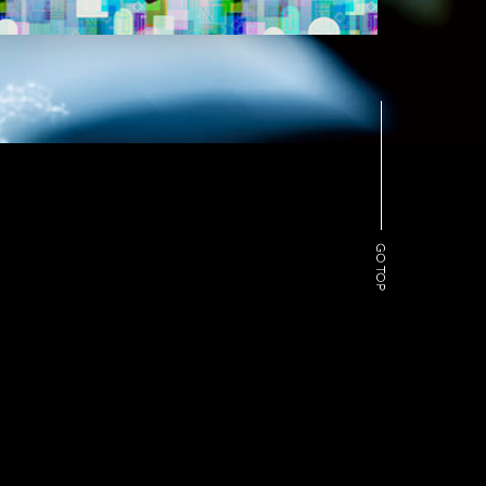
GO TOP