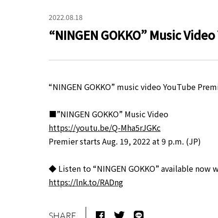
2022.08.18
“NINGEN GOKKO” Music Video 
“NINGEN GOKKO” music video YouTube Premier 
■”NINGEN GOKKO” Music Video
https://youtu.be/Q-Mha5rJGKc
Premier starts Aug. 19, 2022 at 9 p.m. (JP)
◆ Listen to “NINGEN GOKKO” available now 
https://lnk.to/RADng
SHARE