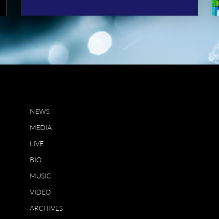
NEWS
MEDIA
LIVE
BIO
MUSIC
VIDEO
ARCHIVES