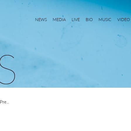
NEWS
MEDIA
LIVE
BIO
MUSIC
VIDEO
S
re...