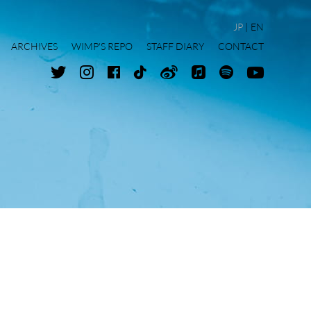
JP
EN
ARCHIVES
WIMP'S REPO
STAFF DIARY
CONTACT