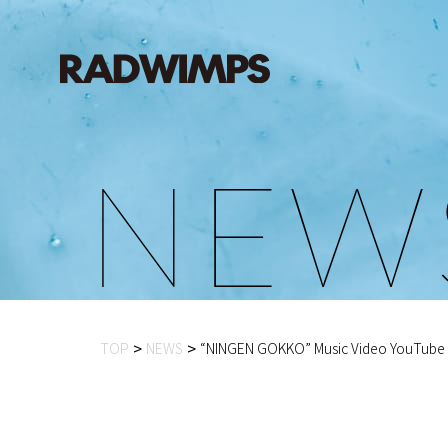
N
E
W
TOP
NEWS
“NINGEN GOKKO” Music Video YouTube P