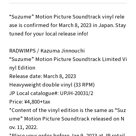
“Suzume” Motion Picture Soundtrack vinyl rele
ase is confirmed for March 8, 2023 in Japan. Stay
tuned for your local release info!
RADWIMPS / Kazuma Jinnouchi
“Suzume” Motion Picture Soundtrack Limited Vi
nyl Edition
Release date: March 8, 2023
Heavyweight double vinyl (33 RPM)
JP Local catalogue#: UPJH-20031/2
Price: ¥4,800+tax
*Content of the vinyl edition is the same as “Suz
ume” Motion Picture Soundtrack released on N
ov. 11, 2022.
*Place your order before Jan 9, 2023 at JP retail