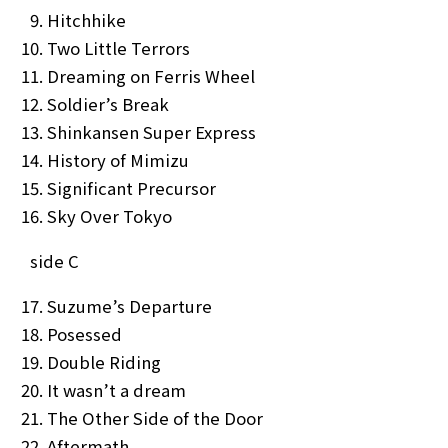
Hitchhike
Two Little Terrors
Dreaming on Ferris Wheel
Soldier’s Break
Shinkansen Super Express
NEWS
MEDIA
History of Mimizu
LIVE
BIO
Significant Precursor
Sky Over Tokyo
MUSIC
VIDEO
side C
ARCHIVES
WIMP'S REPO
Suzume’s Departure
STAFF DIARY
CONTACT
Posessed
Double Riding
It wasn’t a dream
The Other Side of the Door
Aftermath