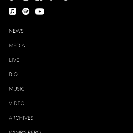
NEWS
MEDIA
LIVE
BIO
MUSIC
VIDEO
ARCHIVES
WIMP'S REPO