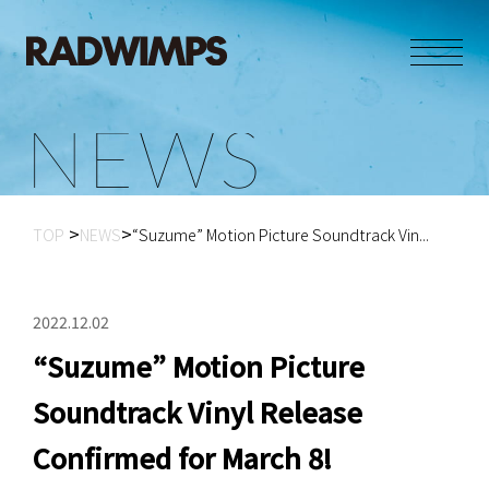
N
E
W
S
TOP
NEWS
“Suzume” Motion Picture Soundtrack Vin...
2022.12.02
“Suzume” Motion Picture
Soundtrack Vinyl Release
Confirmed for March 8!