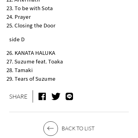
To be with Sota
Prayer
Closing the Door
side D
KANATA HALUKA
Suzume feat. Toaka
Tamaki
Tears of Suzume
SHARE
BACK TO LIST