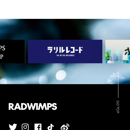
GO TOP