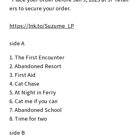
ers to secure your order.
https://lnk.to/Suzume_LP
side A
The First Encounter
Abandoned Resort
First Aid
Cat Chase
At Night in Ferry
Cat me if you can
Abandoned School
Time for two
side B