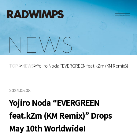
N
E
W
S
TOP
NEWS
Yojiro Noda “EVERGREEN feat.kZm (KM Remix)&#...
2024.05.08
Yojiro Noda “EVERGREEN
feat.kZm (KM Remix)” Drops
May 10th Worldwide!