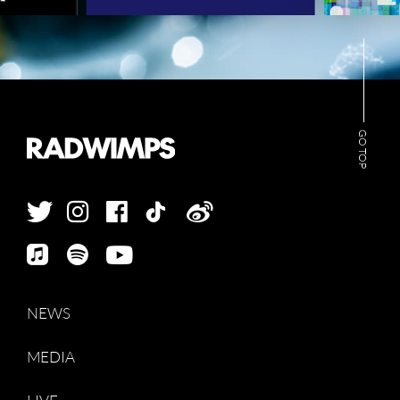
GO TOP
NEWS
MEDIA