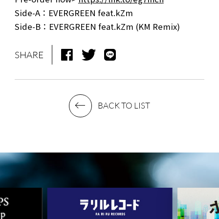
Side-A：EVERGREEN feat.kZm
NEWS
MEDIA
Side-B：EVERGREEN feat.kZm (KM Remix)
LIVE
BIO
SHARE
MUSIC
VIDEO
ARCHIVES
WIMP'S REPO
BACK TO LIST
STAFF DIARY
CONTACT