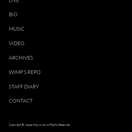
LIVE
BIO
MUSIC
VIDEO
ARCHIVES
WIMP'S REPO
STAFF DIARY
CONTACT
Copyright © voque ting co.,ltd. All Rights Reserved.