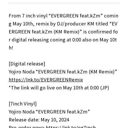
From 7 inch vinyl “EVERGREEN feat.kZm” comin
g May 10th, remix by DJ/producer KM titled “EV
ERGREEN feat.kZm (KM Remix)” is confirmed fo
r digital releasing coning at 0:00 also on May 10t
h!
[Digital release]
Yojiro Noda “EVERGREEN feat.kZm (KM Remix)”
https://lnk.to/EVERGREENRemix
*The link will go live on May 10th at 0:00 (JP)
[7inch Vinyl]
Yojiro Noda “EVERGREEN feat.kZm”
Release date: May 10, 2024
Pre-order now>
https://lnk.to/eg7inch