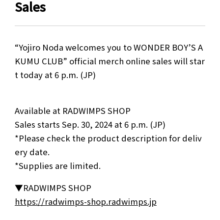
Sales
“Yojiro Noda welcomes you to WONDER BOY’S A
KUMU CLUB” official merch online sales will star
t today at 6 p.m. (JP)
Available at RADWIMPS SHOP
Sales starts Sep. 30, 2024 at 6 p.m. (JP)
*Please check the product description for deliv
ery date.
*Supplies are limited.
▼RADWIMPS SHOP
https://radwimps-shop.radwimps.jp
NEWS
MEDIA