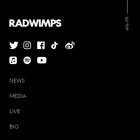
GO TOP
NEWS
MEDIA
LIVE
BIO