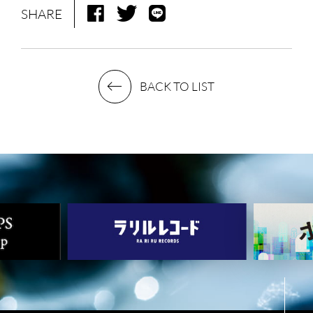
SHARE
LIVE
BIO
MUSIC
VIDEO
BACK TO LIST
ARCHIVES
WIMP'S REPO
STAFF DIARY
CONTACT