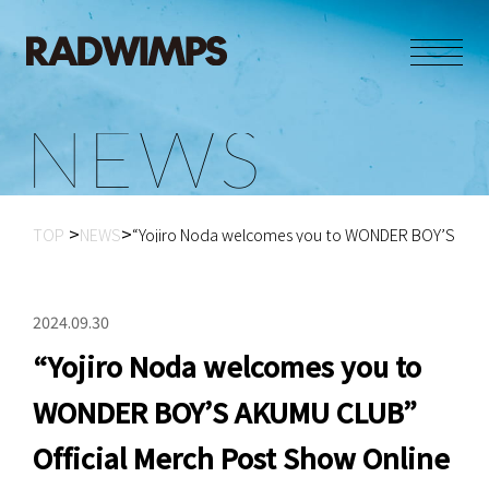
N
E
W
S
TOP
NEWS
“Yojiro Noda welcomes you to WONDER BOY’S AK...
2024.09.30
“Yojiro Noda welcomes you to
WONDER BOY’S AKUMU CLUB”
Official Merch Post Show Online