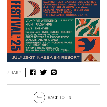
NEWS
MEDIA
LIVE
BIO
MUSIC
VIDEO
ARCHIVES
WIMP'S REPO
SHARE
STAFF DIARY
CONTACT
BACK TO LIST