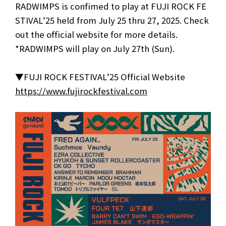
RADWIMPS is confimed to play at FUJI ROCK FE
STIVAL’25 held from July 25 thru 27, 2025. Check
out the official website for more details.
*RADWIMPS will play on July 27th (Sun).
▼FUJI ROCK FESTIVAL’25 Official Website
https://www.fujirockfestival.com