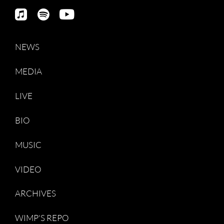
NEWS
MEDIA
LIVE
BIO
MUSIC
VIDEO
ARCHIVES
WIMP'S REPO