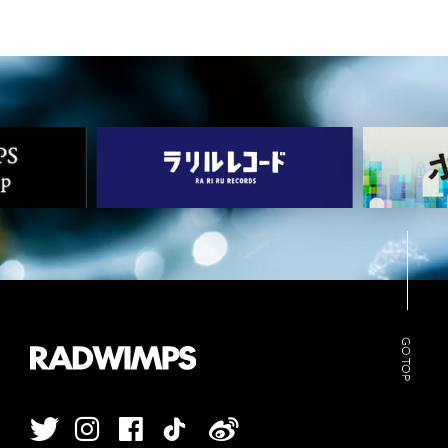
GO TOP