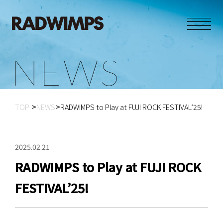
N
E
W
S
TOP
NEWS
RADWIMPS to Play at FUJI ROCK FESTIVAL’25!
2025.02.21
RADWIMPS to Play at FUJI ROCK
FESTIVAL’25!