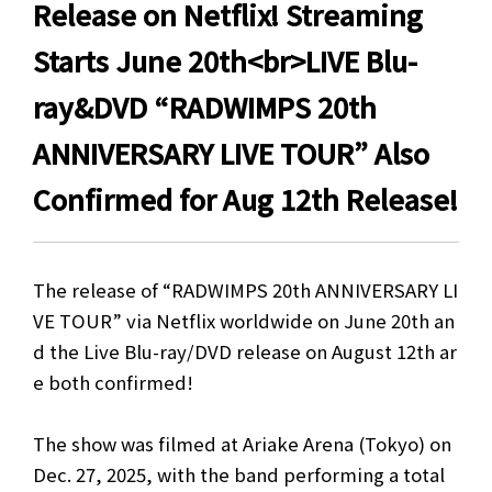
Release on Netflix! Streaming
Starts June 20th<br>LIVE Blu-
ray&DVD “RADWIMPS 20th
ANNIVERSARY LIVE TOUR” Also
Confirmed for Aug 12th Release!
The release of “RADWIMPS 20th ANNIVERSARY LI
VE TOUR” via Netflix worldwide on June 20th an
d the Live Blu-ray/DVD release on August 12th ar
e both confirmed!
The show was filmed at Ariake Arena (Tokyo) on
Dec. 27, 2025, with the band performing a total