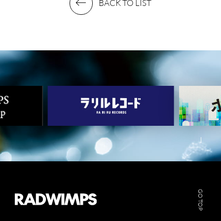
BACK TO LIST
GO TOP