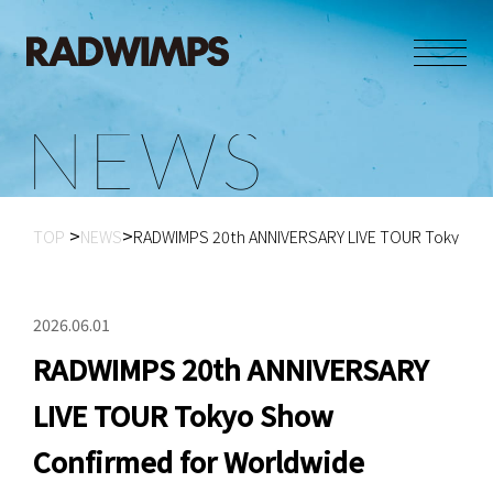
N
E
W
S
TOP
NEWS
RADWIMPS 20th ANNIVERSARY LIVE TOUR Tokyo Sho
2026.06.01
RADWIMPS 20th ANNIVERSARY
LIVE TOUR Tokyo Show
Confirmed for Worldwide