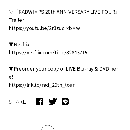
▽「RADWIMPS 20th ANNIVERSARY LIVE TOUR」
Trailer
https://youtu.be/2r3zuqixbMw
▼Netflix
https://netflix.com/title/82843715
▼Preorder your copy of LIVE Blu-ray & DVD her
e!
https://lnk.to/rad_20th_tour
SHARE