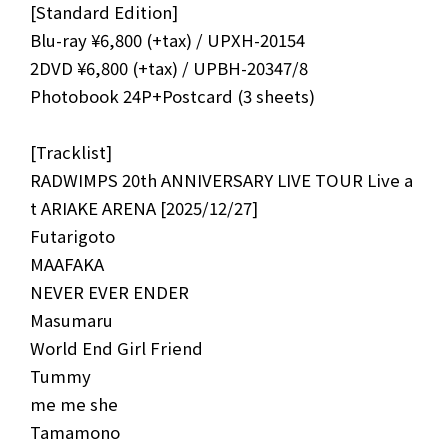
[Standard Edition]
Blu-ray ¥6,800 (+tax) / UPXH-20154
2DVD ¥6,800 (+tax) / UPBH-20347/8
Photobook 24P+Postcard (3 sheets)
[Tracklist]
NEWS
MEDIA
RADWIMPS 20th ANNIVERSARY LIVE TOUR Live a
LIVE
BIO
t ARIAKE ARENA [2025/12/27]
Futarigoto
MUSIC
VIDEO
MAAFAKA
NEVER EVER ENDER
ARCHIVES
WIMP'S REPO
Masumaru
STAFF DIARY
CONTACT
World End Girl Friend
Tummy
me me she
Tamamono