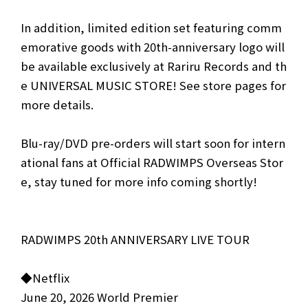
In addition, limited edition set featuring comm
emorative goods with 20th-anniversary logo will
be available exclusively at Rariru Records and th
e UNIVERSAL MUSIC STORE! See store pages for
more details.
Blu-ray/DVD pre-orders will start soon for intern
ational fans at Official RADWIMPS Overseas Stor
e, stay tuned for more info coming shortly!
RADWIMPS 20th ANNIVERSARY LIVE TOUR
◆Netflix
June 20, 2026 World Premier