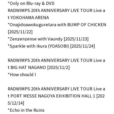
*Only on Blu-ray & DVD
RADWIMPS 20th ANNIVERSARY LIVE TOUR Live a
t YOKOHAMA ARENA
*Onajidoawokuguretara with BUMP OF CHICKEN
[2025/11/22]
*Zenzenzense with Vaundy [2025/11/23]
*Sparkle with ikura (YOASOBI) [2025/11/24]
RADWIMPS 20th ANNIVERSARY LIVE TOUR Live a
t BIG HAT NAGANO [2025/11/2]
*How should I
RADWIMPS 20th ANNIVERSARY LIVE TOUR Live a
t PORT MESSE NAGOYA EXHIBITION HALL 1 [202
5/12/14]
*Echo in the Ruins