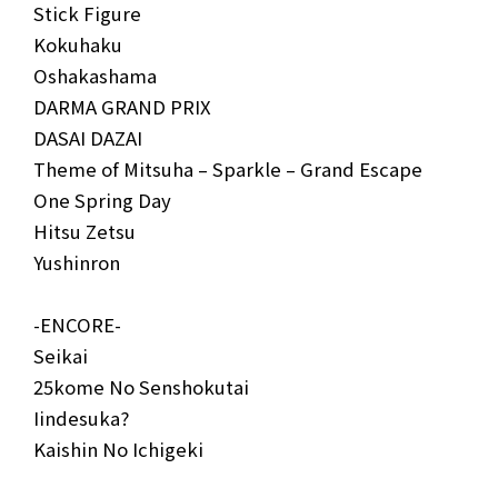
Stick Figure
Kokuhaku
Oshakashama
DARMA GRAND PRIX
DASAI DAZAI
Theme of Mitsuha – Sparkle – Grand Escape
One Spring Day
Hitsu Zetsu
Yushinron
-ENCORE-
Seikai
25kome No Senshokutai
Iindesuka?
Kaishin No Ichigeki