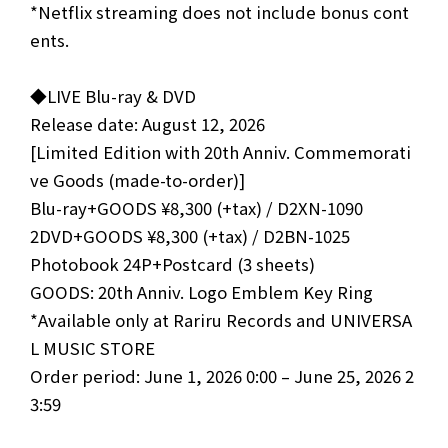
*Netflix streaming does not include bonus cont
ents.
◆LIVE Blu-ray & DVD
Release date: August 12, 2026
[Limited Edition with 20th Anniv. Commemorati
ve Goods (made-to-order)]
Blu-ray+GOODS ¥8,300 (+tax) / D2XN-1090
2DVD+GOODS ¥8,300 (+tax) / D2BN-1025
Photobook 24P+Postcard (3 sheets)
GOODS: 20th Anniv. Logo Emblem Key Ring
*Available only at Rariru Records and UNIVERSA
L MUSIC STORE
Order period: June 1, 2026 0:00 – June 25, 2026 2
3:59