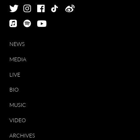
NEWS
MEDIA
LIVE
BIO
MUSIC
VIDEO
ARCHIVES