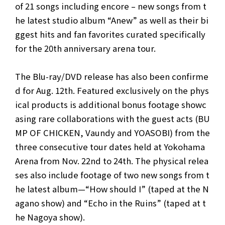
of 21 songs including encore – new songs from t
he latest studio album “Anew” as well as their bi
ggest hits and fan favorites curated specifically
for the 20th anniversary arena tour.
The Blu-ray/DVD release has also been confirme
d for Aug. 12th. Featured exclusively on the phys
ical products is additional bonus footage showc
asing rare collaborations with the guest acts (BU
MP OF CHICKEN, Vaundy and YOASOBI) from the
three consecutive tour dates held at Yokohama
Arena from Nov. 22nd to 24th. The physical relea
ses also include footage of two new songs from t
he latest album—“How should I” (taped at the N
agano show) and “Echo in the Ruins” (taped at t
he Nagoya show).