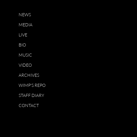
NEWS
MEDIA
LIVE
BIO
MUSIC
VIDEO
ARCHIVES
WIMP'S REPO
STAFF DIARY
CONTACT