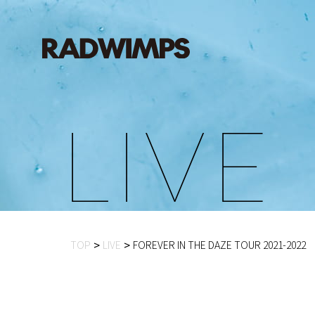
L
I
V
E
TOP
LIVE
FOREVER IN THE DAZE TOUR 2021-2022