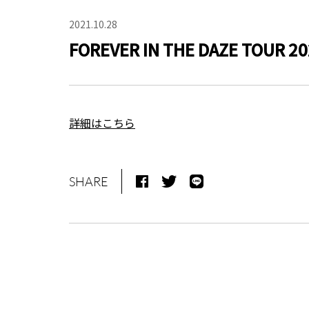
2021.10.28
FOREVER IN THE DAZE TOUR 20
詳細はこちら
SHARE