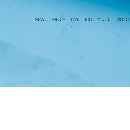
NEWS
MEDIA
LIVE
BIO
MUSIC
VIDEO