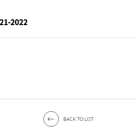
21-2022
BACK TO LIST