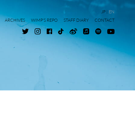
JP
EN
ARCHIVES
WIMP'S REPO
STAFF DIARY
CONTACT