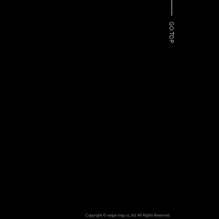
GO TOP
Copyright © voque ting co.,ltd. All Rights Reserved.