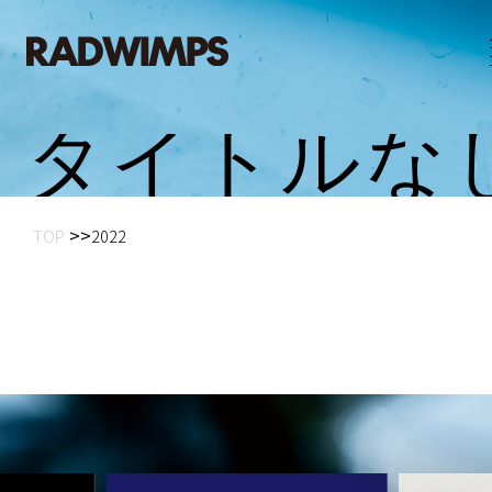
タ
イ
ト
ル
な
TOP
2022