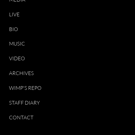
LIVE
BIO
MUSIC
VIDEO
ARCHIVES
WIMP'S REPO
STAFF DIARY
CONTACT