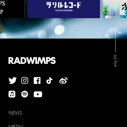
NEWS
MEDIA
GO TOP
LIVE
BIO
MUSIC
VIDEO
ARCHIVES
WIMP'S REPO
STAFF DIARY
CONTACT
NEWS
MEDIA