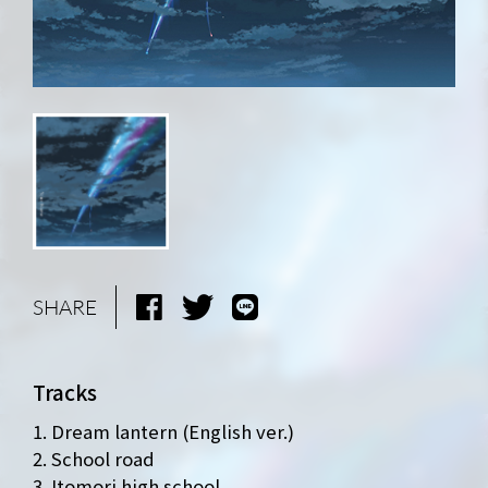
SHARE
Tracks
1. Dream lantern (English ver.)
2. School road
3. Itomori high school