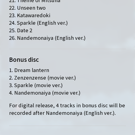
22. Unseen two
23. Katawaredoki
24. Sparkle (English ver.)
25. Date 2
26. Nandemonaiya (English ver.)
Bonus disc
1. Dream lantern
2. Zenzenzense (movie ver.)
3. Sparkle (movie ver.)
4. Nandemonaiya (movie ver.)
For digital release, 4 tracks in bonus disc will be
recorded after Nandemonaiya (English ver.).