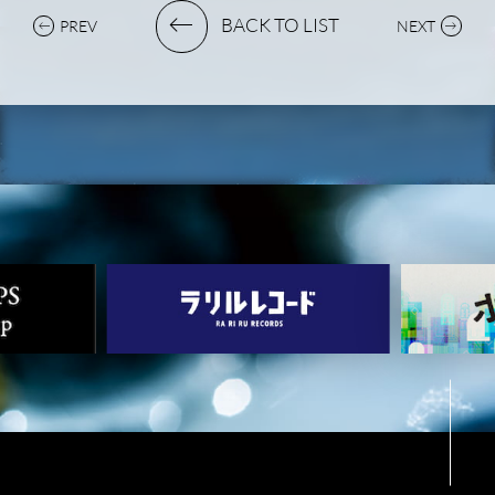
BACK TO LIST
PREV
NEXT