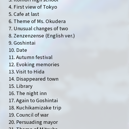
4. First view of Tokyo
5. Cafe at last
6. Theme of Ms. Okudera
7. Unusual changes of two
8. Zenzenzense (English ver.)
9. Goshintai
10. Date
NEWS
MEDIA
11. Autumn festival
12. Evoking memories
LIVE
BIO
13. Visit to Hida
14. Disappeared town
MUSIC
VIDEO
15. Library
16. The night inn
ARCHIVES
WIMP'S REPO
17. Again to Goshintai
18. Kuchikamizake trip
STAFF DIARY
CONTACT
19. Council of war
20. Persuading mayor
21. Theme of Mitsuha