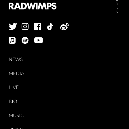
GO TOP
NEWS
MEDIA
LIVE
BIO
MUSIC