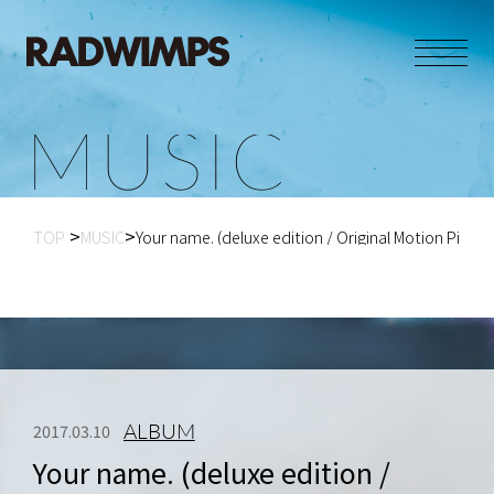
M
U
S
I
C
TOP
MUSIC
Your name. (deluxe edition / Original Motion Pictu...
ALBUM
2017.03.10
Your name. (deluxe edition /