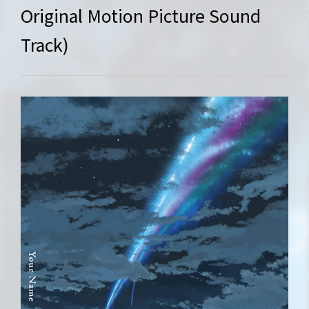
Original Motion Picture Sound
Track)