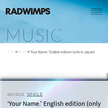
M
U
S
I
C
TOP
MUSIC
‘Your Name.’ English edition (only in Japan)
SINGLE
2017.02.22
‘Your Name.’ English edition (only