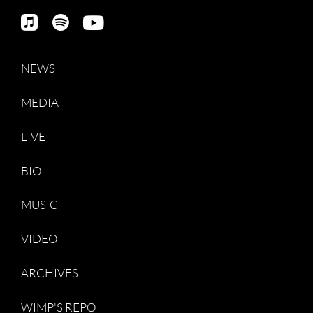
NEWS
MEDIA
LIVE
BIO
MUSIC
VIDEO
ARCHIVES
WIMP'S REPO