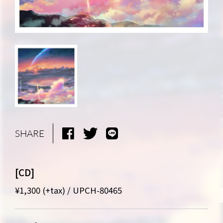
SHARE
[CD]
NEWS
MEDIA
¥1,300 (+tax) / UPCH-80465
LIVE
BIO