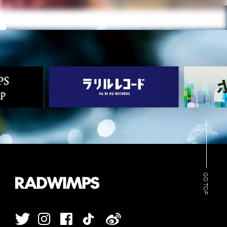
GO TOP