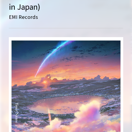
in Japan)
EMI Records