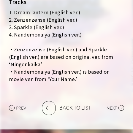
Tracks
MUSIC
VIDEO
1. Dream lantern (English ver.)
ARCHIVES
WIMP'S REPO
2. Zenzenzense (English ver.)
3. Sparkle (English ver.)
STAFF DIARY
CONTACT
4. Nandemonaiya (English ver.)
・Zenzenzense (English ver.) and Sparkle
(English ver.) are based on original ver. from
‘Ningenkaika’
・Nandemonaiya (English ver.) is based on
movie ver. from ‘Your Name.’
BACK TO LIST
PREV
NEXT