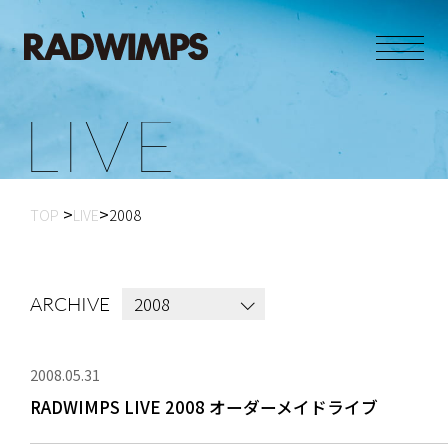
L
I
V
E
TOP
LIVE
2008
2008
ARCHIVE
2008.05.31
RADWIMPS LIVE 2008 オーダーメイドライブ