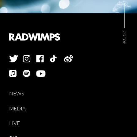
GO TOP
NEWS
MEDIA
LIVE