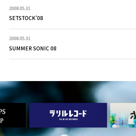
2008.05.31
SETSTOCK’08
2008.05.31
SUMMER SONIC 08
NEWS
MEDIA
LIVE
BIO
MUSIC
VIDEO
ARCHIVES
WIMP'S REPO
STAFF DIARY
CONTACT